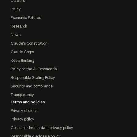
Careers
Policy
Economic Futures
Research
News
Claude's Constitution
Claude Corps
Keep thinking
Policy on the AI Exponential
Responsible Scaling Policy
Security and compliance
Transparency
Terms and policies
Privacy choices
Privacy policy
Consumer health data privacy policy
Responsible disclosure policy