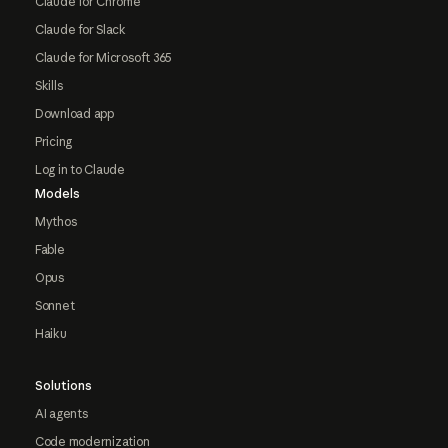
Claude for Chrome
Claude for Slack
Claude for Microsoft 365
Skills
Download app
Pricing
Log in to Claude
Models
Mythos
Fable
Opus
Sonnet
Haiku
Solutions
AI agents
Code modernization