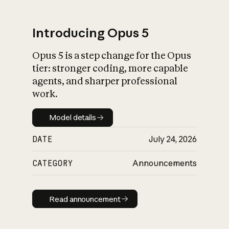
Introducing Opus 5
Opus 5 is a step change for the Opus
What is AI’s
tier: stronger coding, more capable
impact on society
agents, and sharper professional
work.
Model details
Model details
DATE
July 24, 2026
CATEGORY
Announcements
Read announcement
Read announcement