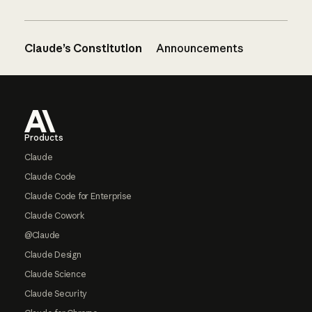
Claude’s Constitution
Announcements
Footer
Products
Claude
Claude Code
Claude Code for Enterprise
Claude Cowork
@Claude
Claude Design
Claude Science
Claude Security