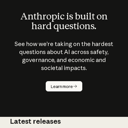
Anthropic is built on
hard questions.
See how we’re taking on the hardest
questions about AI across safety,
governance, and economic and
societal impacts.
How does
AI work?
Learn more
Latest releases