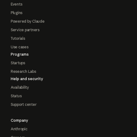
Events
Plugins
Powered by Claude
Service partners
Tutorials
Use cases
Programs
Startups
Research Labs
Help and security
Availability
Status
Support center
Company
Anthropic