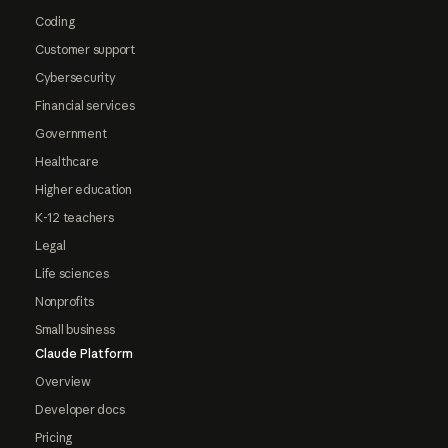
Coding
Customer support
Cybersecurity
Financial services
Government
Healthcare
Higher education
K-12 teachers
Legal
Life sciences
Nonprofits
Small business
Claude Platform
Overview
Developer docs
Pricing