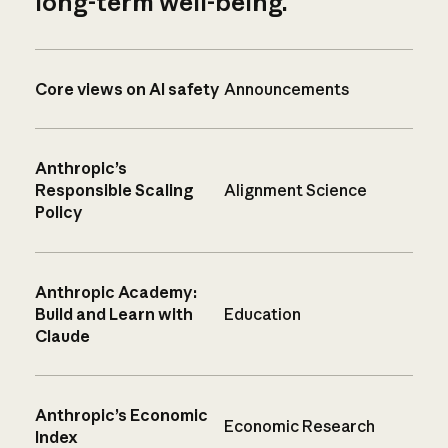
long-term well-being.
Core views on AI safety
Announcements
Anthropic’s
Responsible Scaling
Alignment Science
Policy
Anthropic Academy:
Build and Learn with
Education
Claude
Anthropic’s Economic
Economic Research
Index