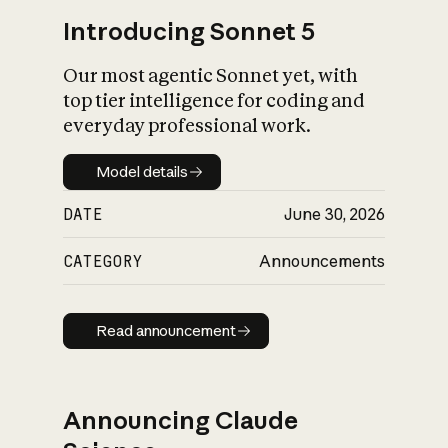
Introducing Sonnet 5
Our most agentic Sonnet yet, with
top tier intelligence for coding and
everyday professional work.
Model details
Model details
DATE
June 30, 2026
CATEGORY
Announcements
Read announcement
Read announcement
Announcing Claude