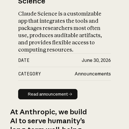
Science
Claude Science is a customizable
app that integrates the tools and
packages researchers most often
use, produces auditable artifacts,
and provides flexible access to
computing resources.
DATE
June 30, 2026
CATEGORY
Announcements
Read announcement
Read announcement
At Anthropic, we build
AI to serve humanity’s