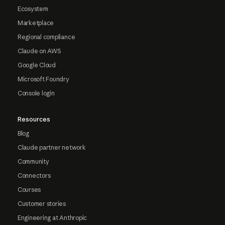
Ecosystem
Marketplace
Regional compliance
Claude on AWS
Google Cloud
Microsoft Foundry
Console login
Resources
Blog
Claude partner network
Community
Connectors
Courses
Customer stories
Engineering at Anthropic