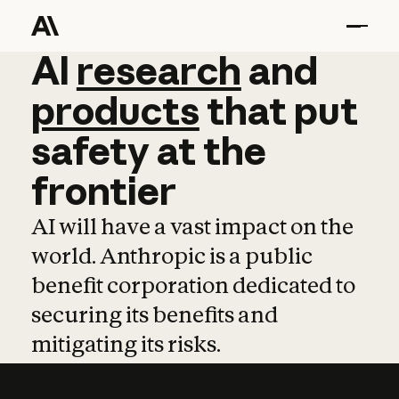
AI
AI
research
research
and
and
pro
products
that
put
safety
at
the
frontier
AI will have a vast impact on the
world. Anthropic is a public
benefit corporation dedicated to
securing its benefits and
mitigating its risks.
Learn more