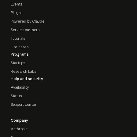
Events
Plugins
Powered by Claude
Service partners
Tutorials
Use cases
Programs
Startups
Research Labs
Help and security
Availability
Status
Support center
Company
Anthropic