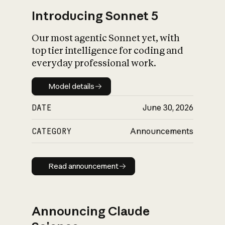
Introducing Sonnet 5
Our most agentic Sonnet yet, with
top tier intelligence for coding and
everyday professional work.
Model details
Model details
DATE
June 30, 2026
CATEGORY
Announcements
Read announcement
Read announcement
Announcing Claude