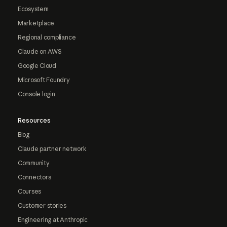
Ecosystem
Marketplace
Regional compliance
Claude on AWS
Google Cloud
Microsoft Foundry
Console login
Resources
Blog
Claude partner network
Community
Connectors
Courses
Customer stories
Engineering at Anthropic