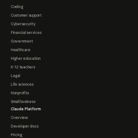
Coding
Customer support
Cybersecurity
Financial services
Government
Healthcare
Higher education
K-12 teachers
Legal
Life sciences
Nonprofits
Small business
Claude Platform
Overview
Developer docs
Pricing