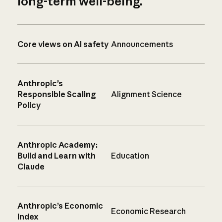
long-term well-being.
Core views on AI safety
Announcements
Anthropic’s
Responsible Scaling
Alignment Science
Policy
Anthropic Academy:
Build and Learn with
Education
Claude
Anthropic’s Economic
Economic Research
Index