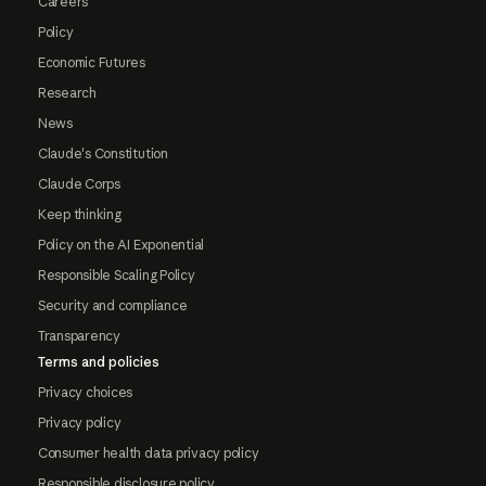
Careers
Policy
Economic Futures
Research
News
Claude's Constitution
Claude Corps
Keep thinking
Policy on the AI Exponential
Responsible Scaling Policy
Security and compliance
Transparency
Terms and policies
Privacy choices
Privacy policy
Consumer health data privacy policy
Responsible disclosure policy