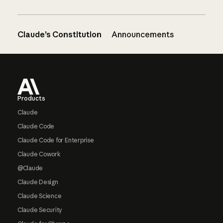
Claude’s Constitution
Announcements
Footer
Products
Claude
Claude Code
Claude Code for Enterprise
Claude Cowork
@Claude
Claude Design
Claude Science
Claude Security