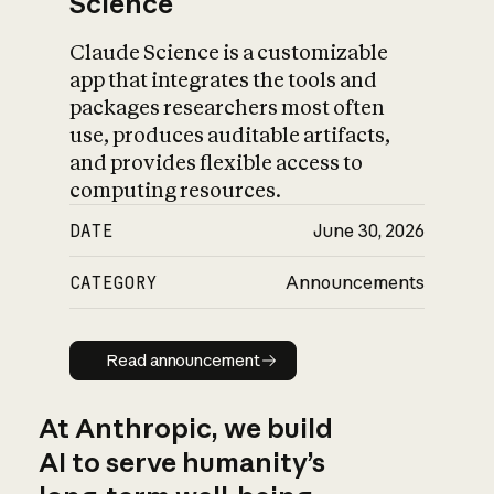
Science
Claude Science is a customizable
app that integrates the tools and
packages researchers most often
use, produces auditable artifacts,
and provides flexible access to
computing resources.
DATE
June 30, 2026
CATEGORY
Announcements
Read announcement
Read announcement
At Anthropic, we build
AI to serve humanity’s