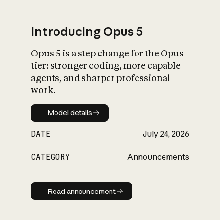
Introducing Opus 5
Opus 5 is a step change for the Opus
What is AI’s
tier: stronger coding, more capable
impact on society
agents, and sharper professional
work.
Model details
Model details
DATE
July 24, 2026
CATEGORY
Announcements
Read announcement
Read announcement