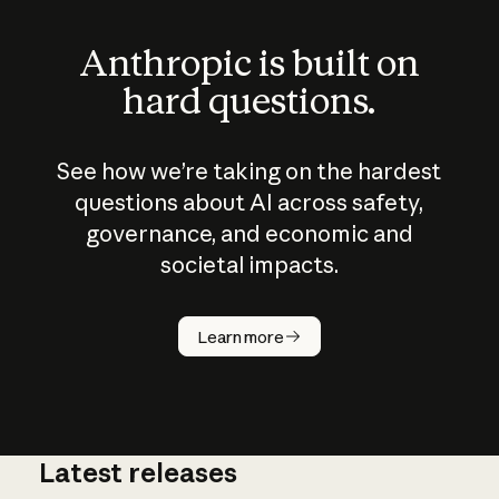
Anthropic is built on
hard questions.
See how we’re taking on the hardest
questions about AI across safety,
governance, and economic and
societal impacts.
How does
AI work?
Learn more
Latest releases