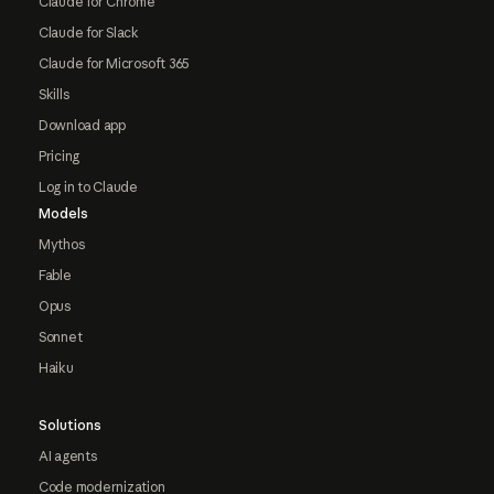
Claude for Chrome
Claude for Slack
Claude for Microsoft 365
Skills
Download app
Pricing
Log in to Claude
Models
Mythos
Fable
Opus
Sonnet
Haiku
Solutions
AI agents
Code modernization