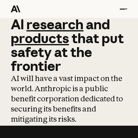
AI
AI
research
research
and
and
pro
products
that
put
safety
at
the
frontier
AI will have a vast impact on the
world. Anthropic is a public
benefit corporation dedicated to
securing its benefits and
mitigating its risks.
Learn more