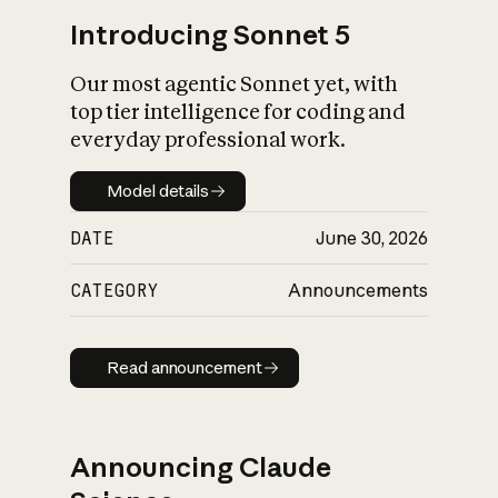
Introducing Sonnet 5
Our most agentic Sonnet yet, with
top tier intelligence for coding and
everyday professional work.
Model details
Model details
DATE
June 30, 2026
CATEGORY
Announcements
Read announcement
Read announcement
Announcing Claude