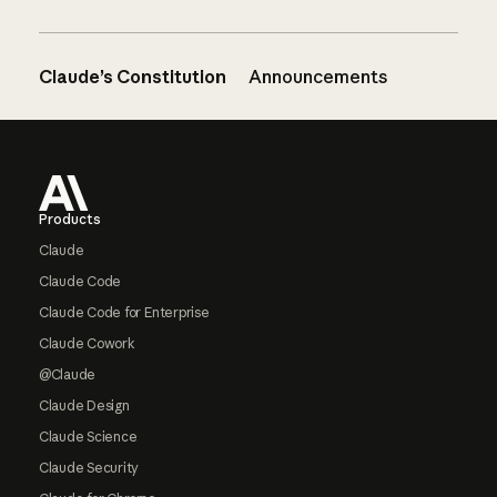
Claude’s Constitution
Announcements
Footer
Products
Claude
Claude Code
Claude Code for Enterprise
Claude Cowork
@Claude
Claude Design
Claude Science
Claude Security