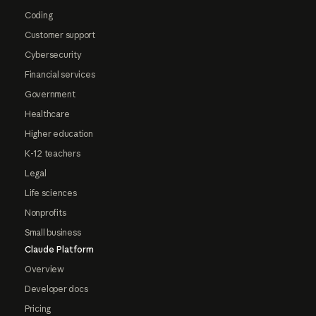
Coding
Customer support
Cybersecurity
Financial services
Government
Healthcare
Higher education
K-12 teachers
Legal
Life sciences
Nonprofits
Small business
Claude Platform
Overview
Developer docs
Pricing