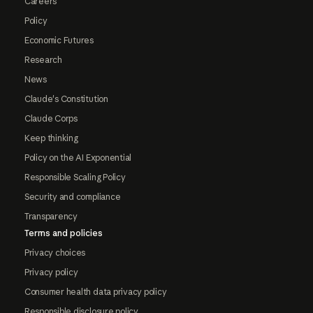
Careers
Policy
Economic Futures
Research
News
Claude's Constitution
Claude Corps
Keep thinking
Policy on the AI Exponential
Responsible Scaling Policy
Security and compliance
Transparency
Terms and policies
Privacy choices
Privacy policy
Consumer health data privacy policy
Responsible disclosure policy