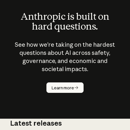
Anthropic is built on
hard questions.
See how we’re taking on the hardest
questions about AI across safety,
governance, and economic and
societal impacts.
How does
AI work?
Learn more
Latest releases