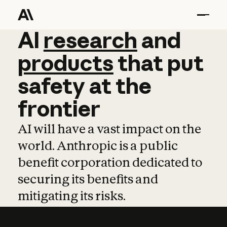
AI
AI
research
research
and
and
pro
products
that
put
safety
at
the
frontier
AI will have a vast impact on the
world. Anthropic is a public
benefit corporation dedicated to
securing its benefits and
mitigating its risks.
Learn more