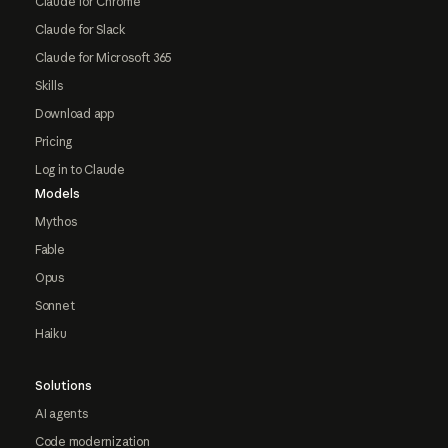
Claude for Chrome
Claude for Slack
Claude for Microsoft 365
Skills
Download app
Pricing
Log in to Claude
Models
Mythos
Fable
Opus
Sonnet
Haiku
Solutions
AI agents
Code modernization