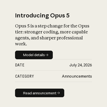
Introducing Opus 5
Opus 5 is a step change for the Opus
What is AI’s
tier: stronger coding, more capable
impact on society
agents, and sharper professional
work.
Model details
Model details
DATE
July 24, 2026
CATEGORY
Announcements
Read announcement
Read announcement