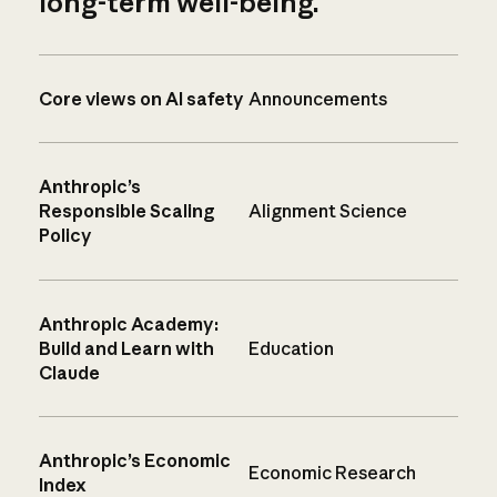
long-term well-being.
Core views on AI safety
Announcements
Anthropic’s
Responsible Scaling
Alignment Science
Policy
Anthropic Academy:
Build and Learn with
Education
Claude
Anthropic’s Economic
Economic Research
Index