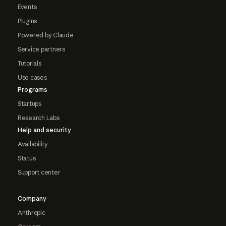
Events
Plugins
Powered by Claude
Service partners
Tutorials
Use cases
Programs
Startups
Research Labs
Help and security
Availability
Status
Support center
Company
Anthropic