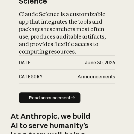
Science
Claude Science is a customizable
app that integrates the tools and
packages researchers most often
use, produces auditable artifacts,
and provides flexible access to
computing resources.
DATE
June 30, 2026
CATEGORY
Announcements
Read announcement
Read announcement
At Anthropic, we build
AI to serve humanity’s