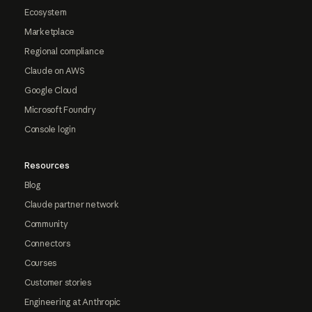
Ecosystem
Marketplace
Regional compliance
Claude on AWS
Google Cloud
Microsoft Foundry
Console login
Resources
Blog
Claude partner network
Community
Connectors
Courses
Customer stories
Engineering at Anthropic